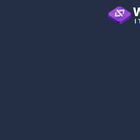
0
+
YEARS OF EXCELLENCE
0
+
TEAM MEMBERS
0
+
PROJECTS DONE